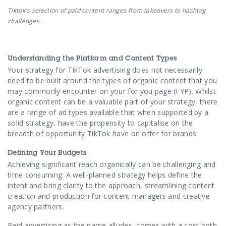
Tiktok's selection of paid content ranges from takeovers to hashtag
challenges.
Understanding the Platform and Content Types
Your strategy for TikTok advertising does not necessarily
need to be built around the types of organic content that you
may commonly encounter on your for you page (FYP). Whilst
organic content can be a valuable part of your strategy, there
are a range of ad types available that when supported by a
solid strategy, have the propensity to capitalise on the
breadth of opportunity TikTok have on offer for brands.
Defining Your Budgets
Achieving significant reach organically can be challenging and
time consuming. A well-planned strategy helps define the
intent and bring clarity to the approach, streamlining content
creation and production for content managers and creative
agency partners.
Paid advertising as the name alludes, comes with a cost both