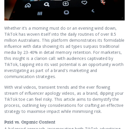
Contact Us
Whether it’s a morning must do or an evening wind down,
TikTok has woven itself into the daily routines of over 8.5
million Australians. This platform demonstrates its formidable
influence with data showing its ad types surpass traditional
media by 23-40% in detail memory retention. For marketers,
this insight is a clarion call: with audiences captivated by
TikTok, tapping into its vast potential is an opportunity worth
investigating as part of a brand's marketing and
communication strategies.
With viral videos, transient trends and the ever flowing
stream of influencer apology videos, as a brand, dipping your
TikTok toe can feel risky. This article aims to demystify the
process, outlining key considerations for crafting an effective
strategy to maximise impact while minimising risk.
Paid vs. Organic Content
A balanced approach, incorporating both TikTok advertising