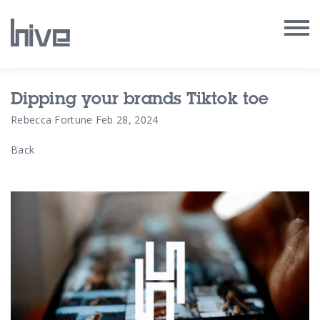
Our Work
Dipping your brands Tiktok toe
Rebecca Fortune
Feb 28, 2024
Our Archive
Back
Our Services
Our People
Our Purpose
Our Thoughts