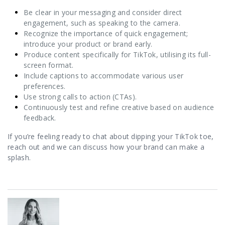
Be clear in your messaging and consider direct
engagement, such as speaking to the camera.
Recognize the importance of quick engagement;
introduce your product or brand early.
Produce content specifically for TikTok, utilising its full-
screen format.
Include captions to accommodate various user
preferences.
Use strong calls to action (CTAs).
Continuously test and refine creative based on audience
feedback.
If you’re feeling ready to chat about dipping your TikTok toe,
reach out and we can discuss how your brand can make a
splash.