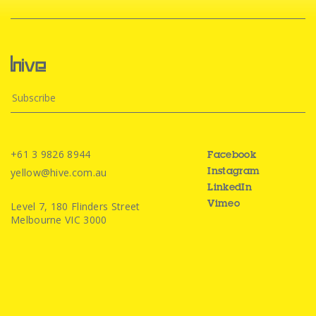
+61 3 9826 8944
Facebook
yellow@hive.com.au
Instagram
LinkedIn
Level 7, 180 Flinders Street
Vimeo
Melbourne VIC 3000