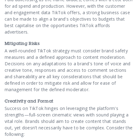
for ad spend and production. However, with the customer
and engagement data TikTok offers, a strong business case
can be made to align a brand's objectives to budgets that
best capitalise on the opportunities TikTok affords
advertisers.
Mitigating Risks
A well-rounded TikTok strategy must consider brand safety
measures and a defined approach to content moderation.
Decisions on any adaptations to a brand's tone of voice and
creative tone, responses and access to comment sections
and shareability are all key considerations that should be
defined in order to mitigate risk and allow for ease of
management for the defined moderator.
Creativity and Format
Success on TikTok hinges on leveraging the platform's
strengths—full-screen cinematic views with sound playing a
vital role. Brands should aim to create content that stands
out, yet doesn’t necessarily have to be complex. Consider the
following: