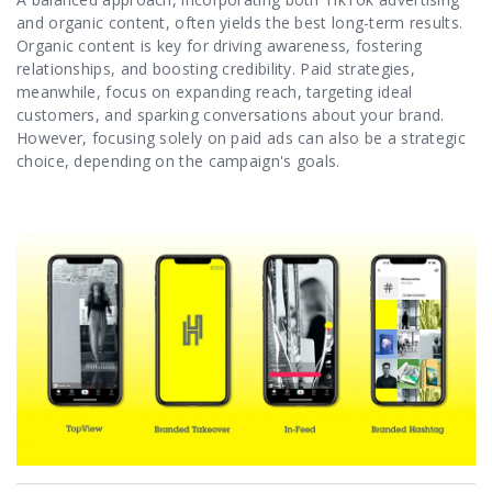
and organic content, often yields the best long-term results.
Organic content is key for driving awareness, fostering
relationships, and boosting credibility. Paid strategies,
meanwhile, focus on expanding reach, targeting ideal
customers, and sparking conversations about your brand.
However, focusing solely on paid ads can also be a strategic
choice, depending on the campaign's goals.