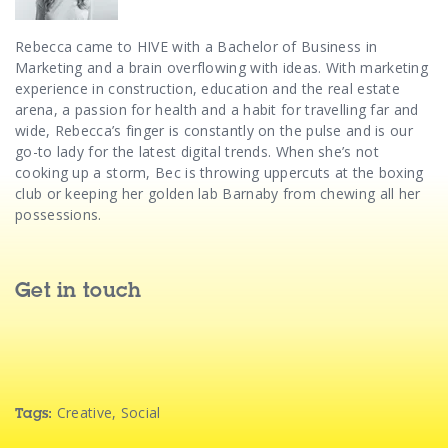
Rebecca came to HIVE with a Bachelor of Business in
Marketing and a brain overflowing with ideas.
With marketing
experience in construction, education and the real estate
arena, a passion for health and a habit for travelling far and
wide, Rebecca’s finger is constantly on the pulse and is our
go-to lady for the latest digital trends.
When she’s not
cooking up a storm, Bec is throwing uppercuts at the boxing
club or keeping her golden lab Barnaby from chewing all her
possessions.
Get in touch
Creative
,
Social
Tags: