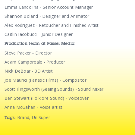
Emma Landolina - Senior Account Manager
Shannon Boland - Designer and Animator
Alex Rodriguez - Retoucher and Finished Artist
Caitlin Iacobucci - Junior Designer
Production team at Passel Media
Steve Packer - Director
Adam Camporeale - Producer
Nick DeBoar - 3D Artist
Joe Maurici (Fanatic Films) - Compositor
Scott Illingsworth (Seeing Sounds) - Sound Mixer
Ben Stewart (Folklore Sound) - Voiceover
Anna McGahan - Voice artist
Brand
,
UniSuper
Tags: