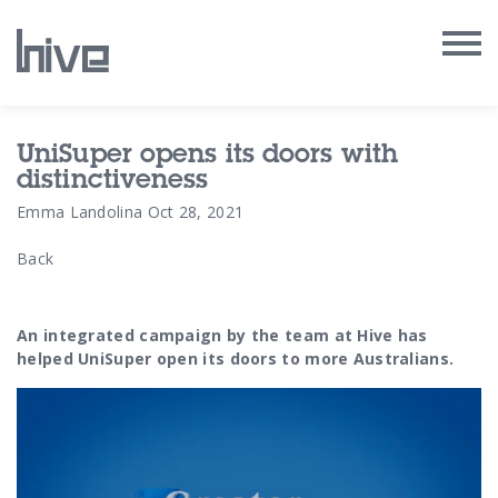
Our Work
UniSuper opens its doors with
distinctiveness
Our Archive
Emma Landolina
Oct 28, 2021
Back
Our Services
Our People
An integrated campaign by the team at Hive has
helped UniSuper open its doors to more Australians.
Our Purpose
Our Thoughts