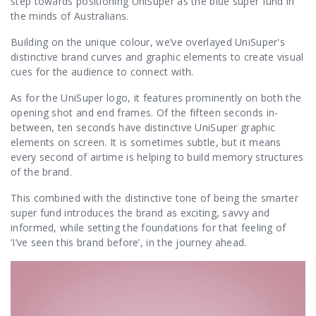
step towards positioning UniSuper as the blue super fund in
the minds of Australians.
Building on the unique colour, we’ve overlayed UniSuper's
distinctive brand curves and graphic elements to create visual
cues for the audience to connect with.
As for the UniSuper logo, it features prominently on both the
opening shot and end frames. Of the fifteen seconds in-
between, ten seconds have distinctive UniSuper graphic
elements on screen. It is sometimes subtle, but it means
every second of airtime is helping to build memory structures
of the brand.
This combined with the distinctive tone of being the smarter
super fund introduces the brand as exciting, savvy and
informed, while setting the foundations for that feeling of
‘I’ve seen this brand before’, in the journey ahead.