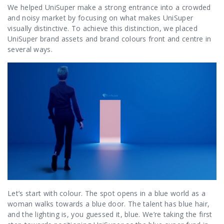
We helped UniSuper make a strong entrance into a crowded
and noisy market by focusing on what makes UniSuper
visually distinctive. To achieve this distinction, we placed
UniSuper brand assets and brand colours front and centre in
several ways.
Let’s start with colour. The spot opens in a blue world as a
woman walks towards a blue door. The talent has blue hair,
and the lighting is, you guessed it, blue. We’re taking the first