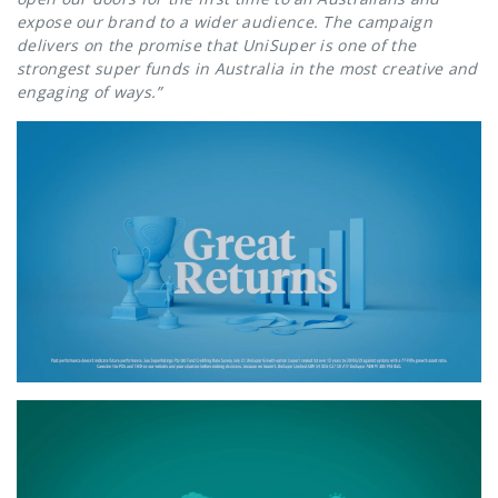
expose our brand to a wider audience. The campaign
delivers on the promise that UniSuper is one of the
strongest super funds in Australia in the most creative and
engaging of ways.”