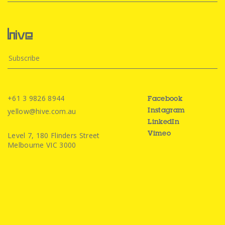
+61 3 9826 8944
Facebook
yellow@hive.com.au
Instagram
LinkedIn
Level 7, 180 Flinders Street
Vimeo
Melbourne VIC 3000