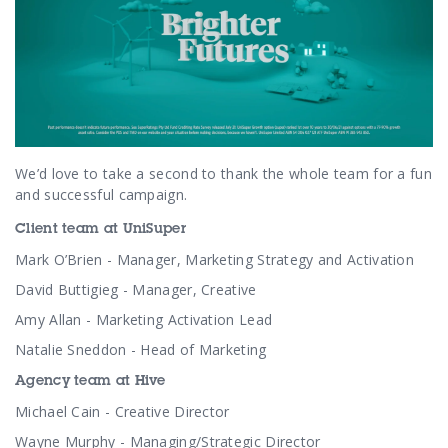
We’d love to take a second to thank the whole team for a fun
and successful campaign.
Client team at UniSuper
Mark O’Brien - Manager, Marketing Strategy and Activation
David Buttigieg - Manager, Creative
Amy Allan - Marketing Activation Lead
Natalie Sneddon - Head of Marketing
Agency team at Hive
Michael Cain - Creative Director
Wayne Murphy - Managing/Strategic Director