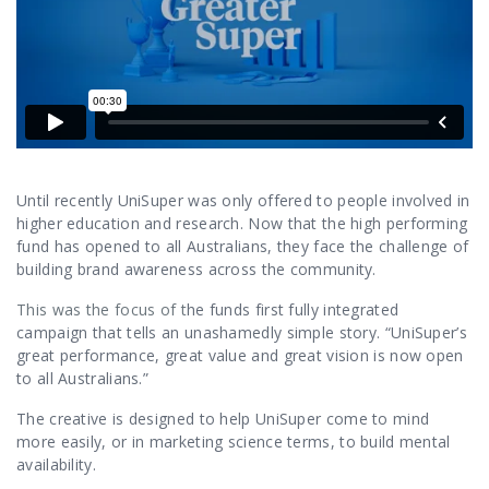
Contact Us
Until recently UniSuper was only offered to people involved in
higher education and research. Now that the high performing
fund has opened to all Australians, they face the challenge of
building brand awareness across the community.
This was the focus of t
he funds first fully integrated
campaign that tells an unashamedly simple story. “UniSuper’s
great performance, great value and great vision is now open
to all Australians.”
The creative is designed to help UniSuper come to mind
more easily, or in marketing science terms, to build mental
availability.