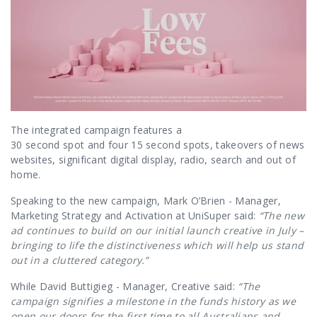
The integrated campaign features a
30 second spot and four 15 second spots
, takeovers of news
websites, significant digital display, radio, search and out of
home.
Speaking to the new campaign, Mark O’Brien - Manager,
Marketing Strategy and Activation at UniSuper said:
“The new
ad continues to build on our initial launch creative in July –
bringing to life the distinctiveness which will help us stand
out in a cluttered category.”
While David Buttigieg - Manager, Creative said:
“
The
campaign signifies a milestone in the funds history as we
open our doors for the first time to all Australians and